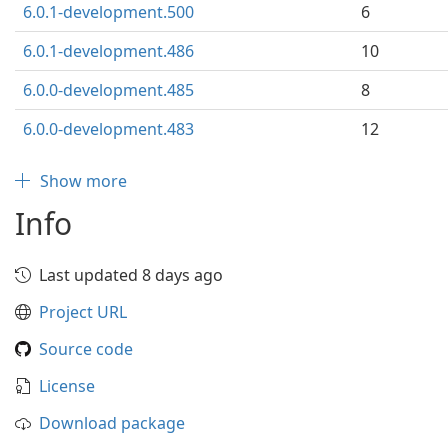
6.0.1-development.500
6
6.0.1-development.486
10
6.0.0-development.485
8
6.0.0-development.483
12
Show more
Info
Last updated 8 days ago
Project URL
Source code
License
Download package