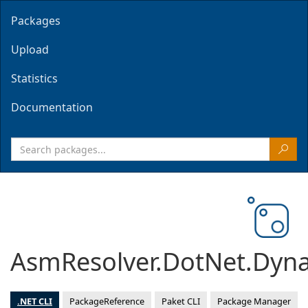
Packages
Upload
Statistics
Documentation
AsmResolver.DotNet.Dyn
.NET CLI
PackageReference
Paket CLI
Package Manager