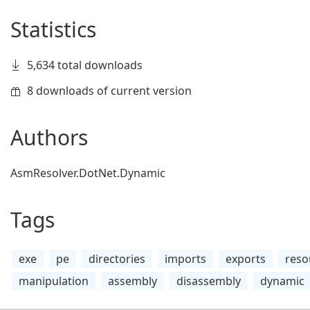
Statistics
5,634 total downloads
8 downloads of current version
Authors
AsmResolver.DotNet.Dynamic
Tags
exe
pe
directories
imports
exports
reso
manipulation
assembly
disassembly
dynamic