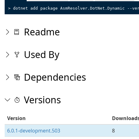
> dotnet add package AsmResolver.DotNet.Dynamic --ve
Readme
Used By
Dependencies
Versions
Version
Download
6.0.1-development.503
8