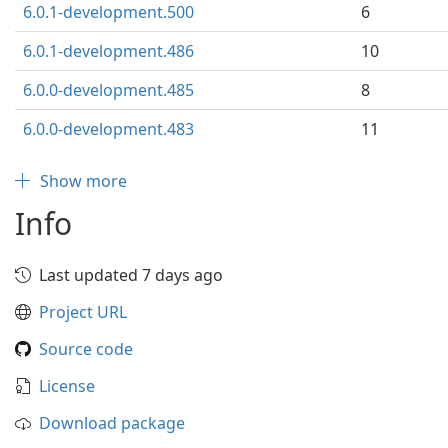
6.0.1-development.500
6
6.0.1-development.486
10
6.0.0-development.485
8
6.0.0-development.483
11
Show more
Info
Last updated 7 days ago
Project URL
Source code
License
Download package