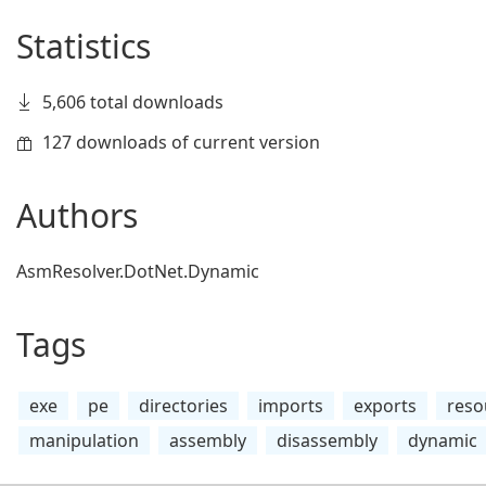
Statistics
5,606 total downloads
127 downloads of current version
Authors
AsmResolver.DotNet.Dynamic
Tags
exe
pe
directories
imports
exports
reso
manipulation
assembly
disassembly
dynamic