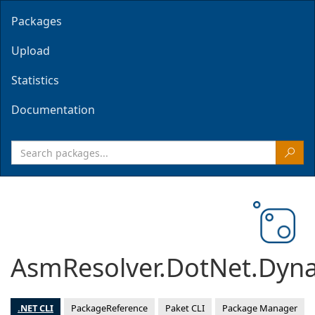
Packages
Upload
Statistics
Documentation
AsmResolver.DotNet.Dyn
.NET CLI
PackageReference
Paket CLI
Package Manager