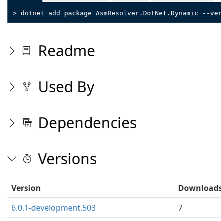
> dotnet add package AsmResolver.DotNet.Dynamic --ve
Readme
Used By
Dependencies
Versions
Version
Download
6.0.1-development.503
7