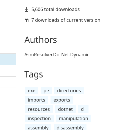
5,606 total downloads
7 downloads of current version
Authors
AsmResolver.DotNet.Dynamic
Tags
exe
pe
directories
imports
exports
resources
dotnet
cil
inspection
manipulation
assembly
disassembly