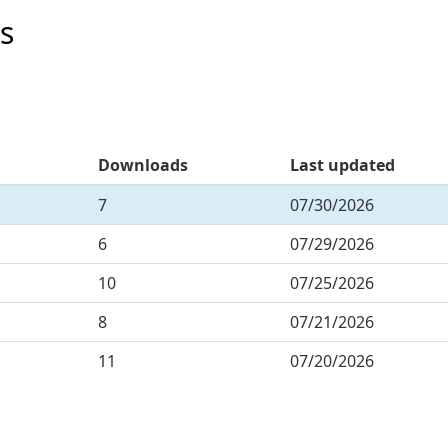
s
Downloads
Last updated
7
07/30/2026
6
07/29/2026
10
07/25/2026
8
07/21/2026
11
07/20/2026