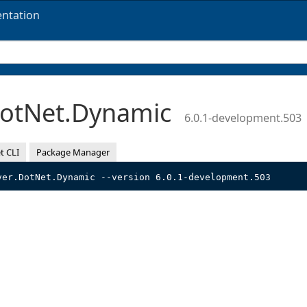
ntation
DotNet.Dynamic
6.0.1-development.503
t CLI
Package Manager
ver.DotNet.Dynamic --version 6.0.1-development.503