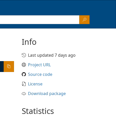
Info
Last updated 7 days ago
Project URL
Source code
License
Download package
Statistics