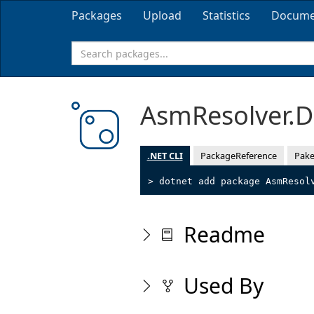
Packages
Upload
Statistics
Docume
AsmResolver.
.NET CLI
PackageReference
Pake
> dotnet add package AsmResol
Readme
Used By