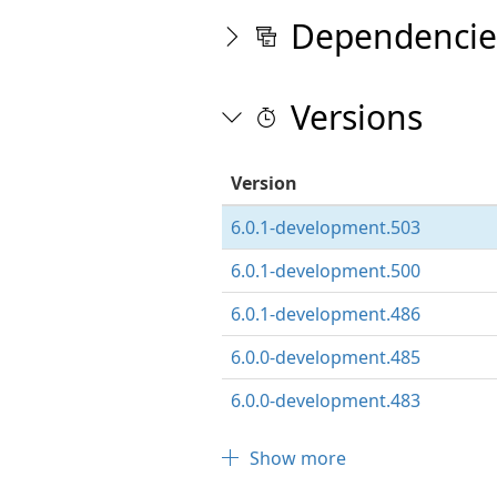
Dependencie
Versions
Version
6.0.1-development.503
6.0.1-development.500
6.0.1-development.486
6.0.0-development.485
6.0.0-development.483
Show more