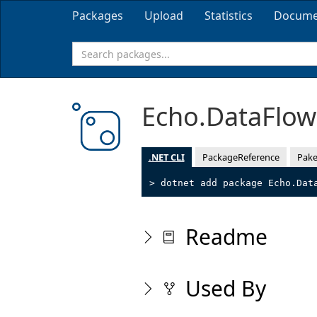
Packages
Upload
Statistics
Docume
Echo.DataFlo
.NET CLI
PackageReference
Pake
> dotnet add package Echo.Dat
Readme
Used By