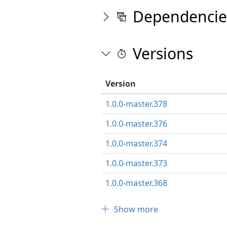
Dependencie
Versions
Version
1.0.0-master.378
1.0.0-master.376
1.0.0-master.374
1.0.0-master.373
1.0.0-master.368
Show more