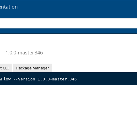
ntation
w
1.0.0-master.346
t CLI
Package Manager
aFlow --version 1.0.0-master.346