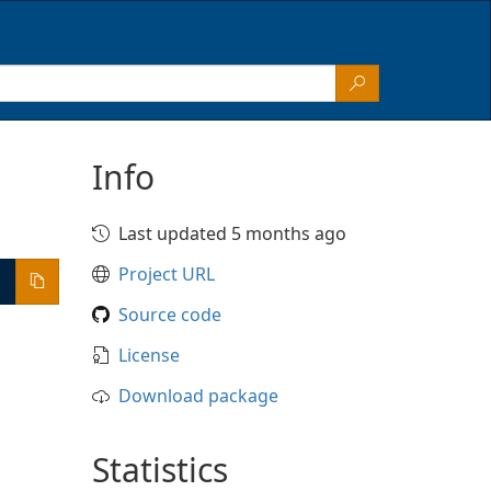
Info
Last updated 5 months ago
Project URL
Source code
License
Download package
Statistics