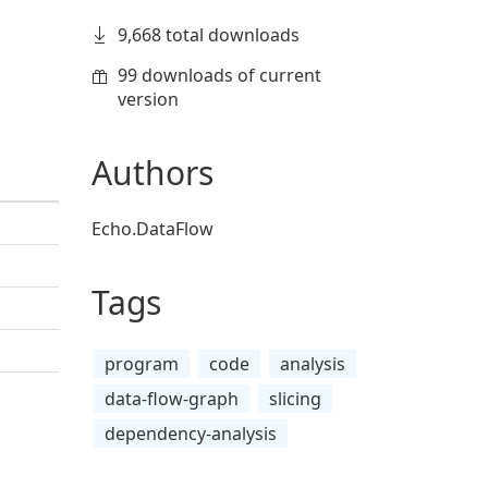
9,668 total downloads
99 downloads of current
version
Authors
Echo.DataFlow
Tags
program
code
analysis
data-flow-graph
slicing
dependency-analysis