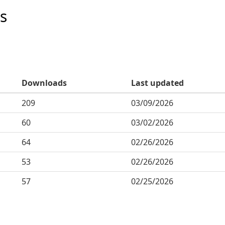
s
Downloads
Last updated
209
03/09/2026
60
03/02/2026
64
02/26/2026
53
02/26/2026
57
02/25/2026