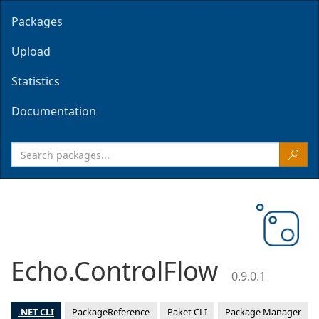
Packages
Upload
Statistics
Documentation
Echo.ControlFlow
0.9.0.1
.NET CLI
PackageReference
Paket CLI
Package Manager