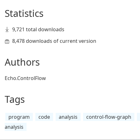
Statistics
9,721 total downloads
8,478 downloads of current version
Authors
Echo.ControlFlow
Tags
program
code
analysis
control-flow-graph
analysis