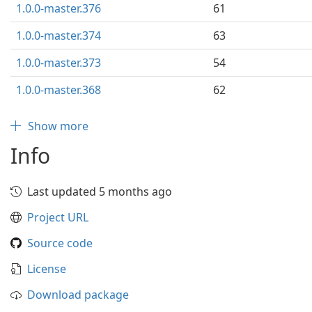
1.0.0-master.376
61
1.0.0-master.374
63
1.0.0-master.373
54
1.0.0-master.368
62
Show more
Info
Last updated 5 months ago
Project URL
Source code
License
Download package