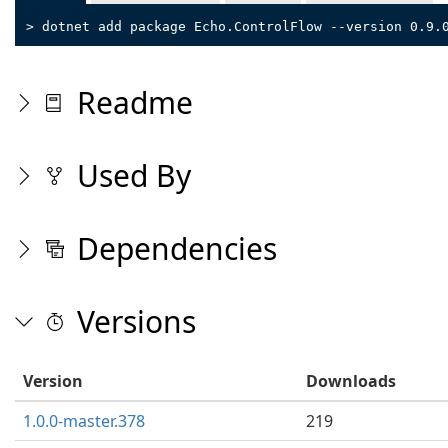
> dotnet add package Echo.ControlFlow --version 0.9.
Readme
Used By
Dependencies
Versions
Version
Downloads
1.0.0-master.378
219