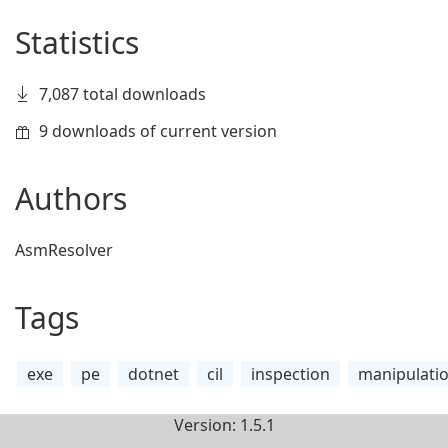
Statistics
7,087 total downloads
9 downloads of current version
Authors
AsmResolver
Tags
exe
pe
dotnet
cil
inspection
manipulati
Version: 1.5.1