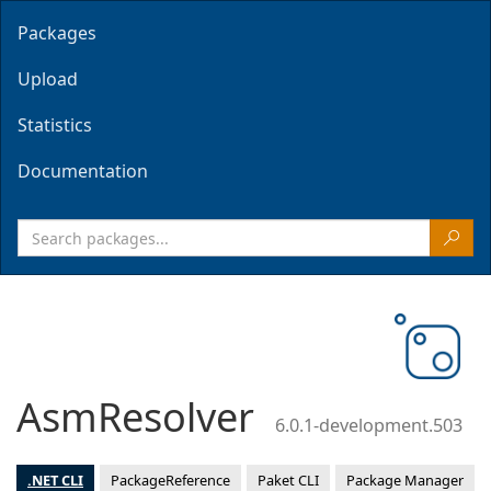
Packages
Upload
Statistics
Documentation
AsmResolver
6.0.1-development.503
.NET CLI
PackageReference
Paket CLI
Package Manager