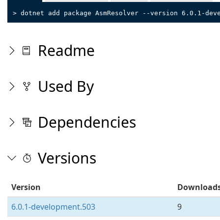
> dotnet add package AsmResolver --version 6.0.1-dev
Readme
Used By
Dependencies
Versions
Version
Download
6.0.1-development.503
9