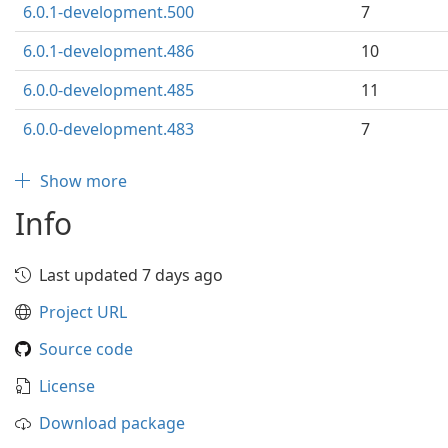
6.0.1-development.500
7
6.0.1-development.486
10
6.0.0-development.485
11
6.0.0-development.483
7
Show more
Info
Last updated 7 days ago
Project URL
Source code
License
Download package