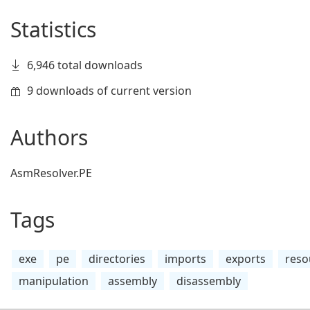
Statistics
6,946 total downloads
9 downloads of current version
Authors
AsmResolver.PE
Tags
exe
pe
directories
imports
exports
reso
manipulation
assembly
disassembly