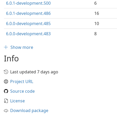
6.0.1-development.500
6
6.0.1-development.486
16
6.0.0-development.485
10
6.0.0-development.483
8
Show more
Info
Last updated 7 days ago
Project URL
Source code
License
Download package