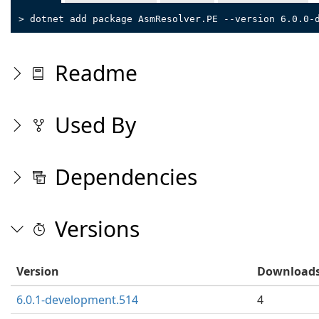
> dotnet add package AsmResolver.PE --version 6.0.0-
Readme
Used By
Dependencies
Versions
Version
Download
6.0.1-development.514
4