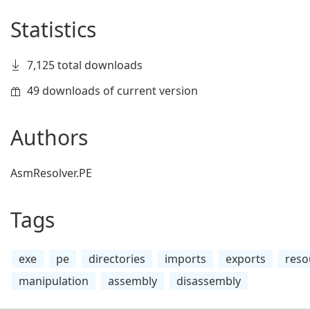
Statistics
7,125 total downloads
49 downloads of current version
Authors
AsmResolver.PE
Tags
exe
pe
directories
imports
exports
reso
manipulation
assembly
disassembly