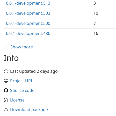
6.0.1-development.513
3
6.0.1-development.503
10
6.0.1-development.500
7
6.0.1-development.486
16
Show more
Info
Last updated 2 days ago
Project URL
Source code
License
Download package