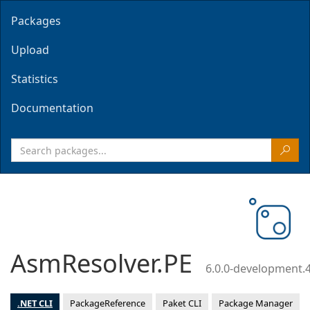
Packages
Upload
Statistics
Documentation
AsmResolver.PE
6.0.0-development.
.NET CLI
PackageReference
Paket CLI
Package Manager