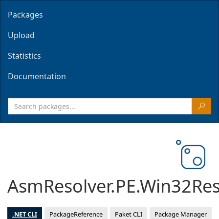
Packages
Upload
Statistics
Documentation
AsmResolver.PE.Win32Re
.NET CLI
PackageReference
Paket CLI
Package Manager