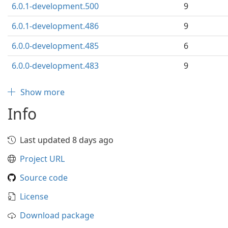
6.0.1-development.500
9
6.0.1-development.486
9
6.0.0-development.485
6
6.0.0-development.483
9
Show more
Info
Last updated 8 days ago
Project URL
Source code
License
Download package