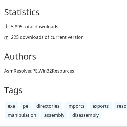
Statistics
5,895 total downloads
225 downloads of current version
Authors
AsmResolver.PE.Win32Resources
Tags
exe
pe
directories
imports
exports
reso
manipulation
assembly
disassembly