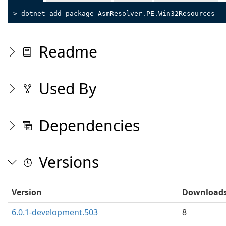
> dotnet add package AsmResolver.PE.Win32Resources -
Readme
Used By
Dependencies
Versions
Version
Download
6.0.1-development.503
8