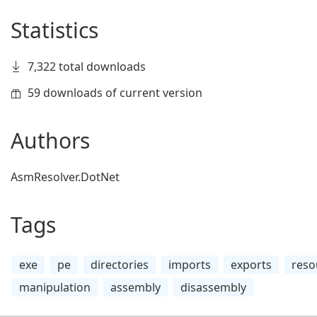
Statistics
7,322 total downloads
59 downloads of current version
Authors
AsmResolver.DotNet
Tags
exe
pe
directories
imports
exports
reso
manipulation
assembly
disassembly