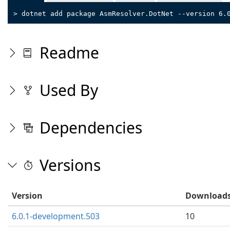
> dotnet add package AsmResolver.DotNet --version 6.
Readme
Used By
Dependencies
Versions
Version
Download
6.0.1-development.503
10