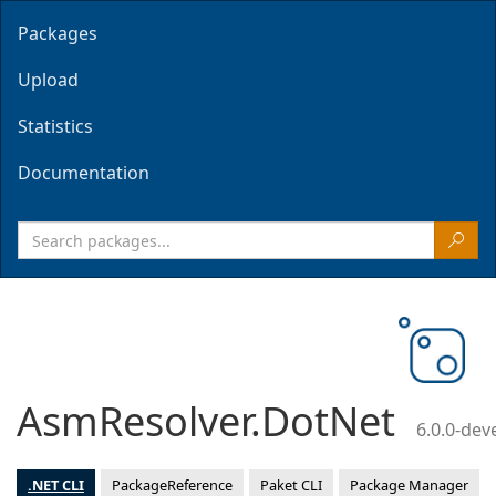
Packages
Upload
Statistics
Documentation
AsmResolver.DotNet
6.0.0-de
.NET CLI
PackageReference
Paket CLI
Package Manager