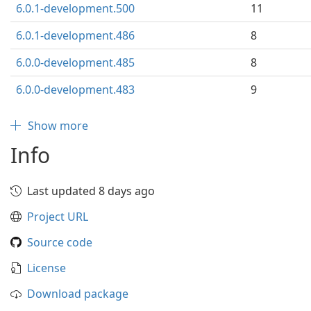
6.0.1-development.500
11
6.0.1-development.486
8
6.0.0-development.485
8
6.0.0-development.483
9
Show more
Info
Last updated 8 days ago
Project URL
Source code
License
Download package