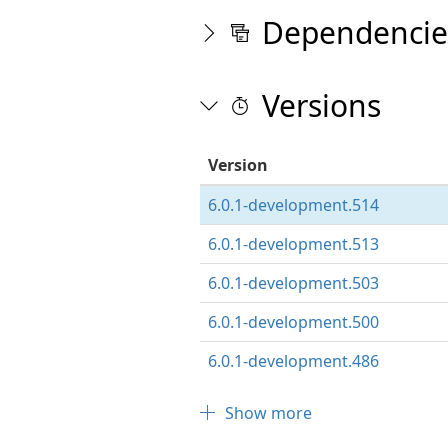
Dependencie
Versions
Version
6.0.1-development.514
6.0.1-development.513
6.0.1-development.503
6.0.1-development.500
6.0.1-development.486
Show more