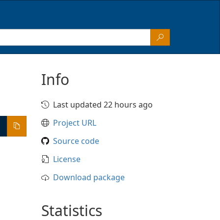
Info
Last updated 22 hours ago
Project URL
Source code
License
Download package
Statistics