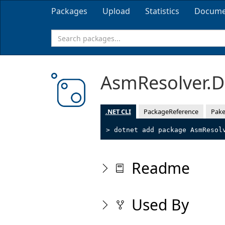
Packages
Upload
Statistics
Docume
AsmResolver.
.NET CLI
PackageReference
Pake
> dotnet add package AsmResol
Readme
Used By