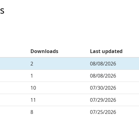
s
Downloads
Last updated
2
08/08/2026
1
08/08/2026
10
07/30/2026
11
07/29/2026
8
07/25/2026