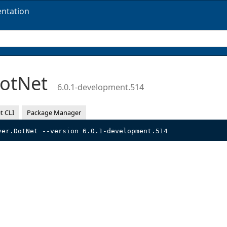
ntation
DotNet
6.0.1-development.514
t CLI
Package Manager
ver.DotNet --version 6.0.1-development.514