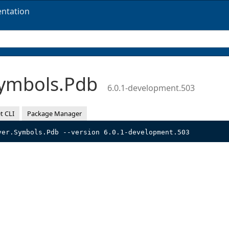
ntation
Symbols.Pdb
6.0.1-development.503
t CLI
Package Manager
ver.Symbols.Pdb --version 6.0.1-development.503