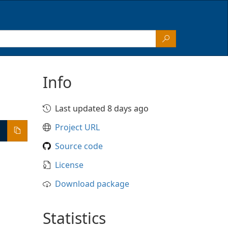
Info
Last updated 8 days ago
Project URL
Source code
License
Download package
Statistics