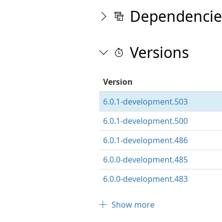
Dependencie
Versions
Version
6.0.1-development.503
6.0.1-development.500
6.0.1-development.486
6.0.0-development.485
6.0.0-development.483
Show more