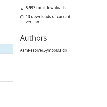
5,997 total downloads
13 downloads of current
version
Authors
AsmResolver.Symbols.Pdb