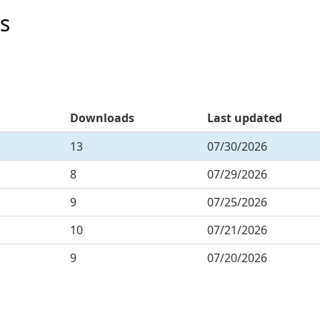
s
Downloads
Last updated
13
07/30/2026
8
07/29/2026
9
07/25/2026
10
07/21/2026
9
07/20/2026