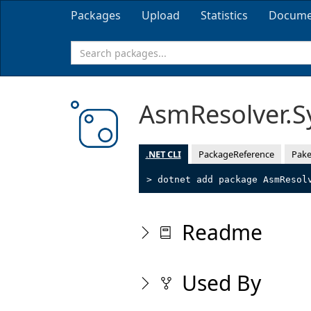
Packages
Upload
Statistics
Docume
AsmResolver.
.NET CLI
PackageReference
Pake
> dotnet add package AsmResol
Readme
Used By