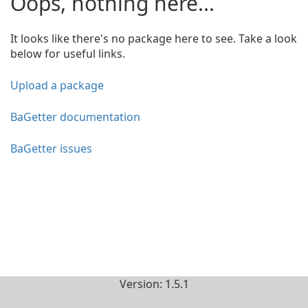
Oops, nothing here...
It looks like there's no package here to see. Take a look
below for useful links.
Upload a package
BaGetter documentation
BaGetter issues
Version: 1.5.1