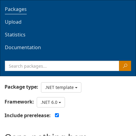
Packages
Upload
Statistics
Documentation
Package type:
.NET template
Framework:
.NET 6.0
Include prerelease: