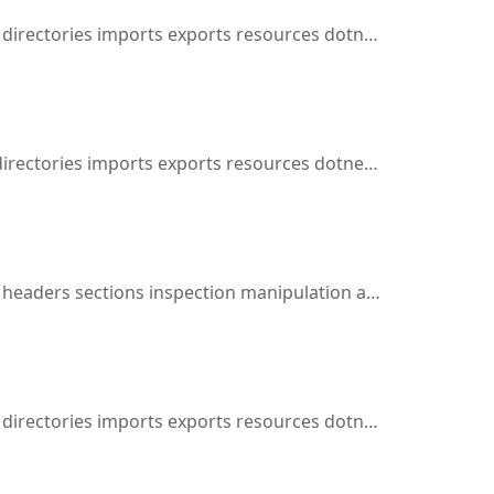
ies imports exports resources dotnet cil inspection manipulation assembly disassembly dynamic
es imports exports resources dotnet cil inspection manipulation assembly disassembly
aders sections inspection manipulation assembly disassembly
ries imports exports resources dotnet cil inspection manipulation assembly disassembly