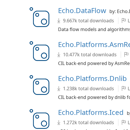
Echo.DataFlow
by: Echo
9.667k total downloads
L
Data flow models and algorithms
Echo.Platforms.AsmR
10.477k total downloads
CIL back-end powered by AsmReso
Echo.Platforms.Dnlib
1.238k total downloads
L
CIL back-end powered by dnlib fo
Echo.Platforms.Iced
b
1.272k total downloads
L