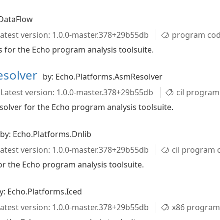
.DataFlow
atest version: 1.0.0-master.378+29b55db
program code an
 for the Echo program analysis toolsuite.
esolver
by: Echo.Platforms.AsmResolver
Latest version: 1.0.0-master.378+29b55db
cil program code 
lver for the Echo program analysis toolsuite.
by: Echo.Platforms.Dnlib
atest version: 1.0.0-master.378+29b55db
cil program code
r the Echo program analysis toolsuite.
y: Echo.Platforms.Iced
atest version: 1.0.0-master.378+29b55db
x86 program 