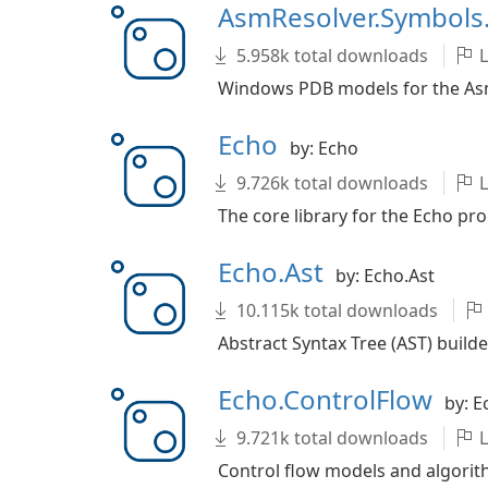
AsmResolver.Symbol
5.958k total downloads
L
Windows PDB models for the AsmR
Echo
by: Echo
9.726k total downloads
L
The core library for the Echo pro
Echo.Ast
by: Echo.Ast
10.115k total downloads
Abstract Syntax Tree (AST) builde
Echo.ControlFlow
by: E
9.721k total downloads
L
Control flow models and algorith