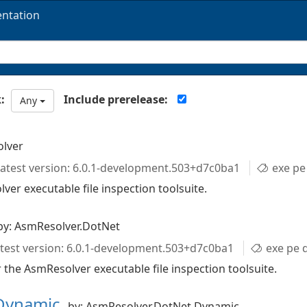
ntation
Include prerelease:
:
Any
olver
atest version: 6.0.1-development.503+d7c0ba1
exe pe d
ver executable file inspection toolsuite.
by: AsmResolver.DotNet
test version: 6.0.1-development.503+d7c0ba1
exe pe directori
 the AsmResolver executable file inspection toolsuite.
.Dynamic
by: AsmResolver.DotNet.Dynamic