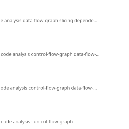
alysis data-flow-graph slicing dependency-analysis
analysis control-flow-graph data-flow-graph slicing emulation
 analysis control-flow-graph data-flow-graph slicing
code analysis control-flow-graph