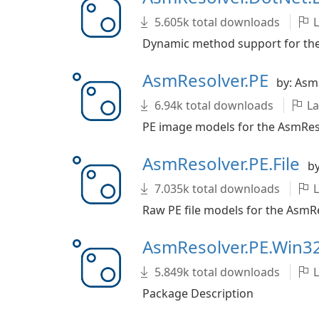
5.605k total downloads
L
Dynamic method support for the 
AsmResolver.PE
by: Asm
6.94k total downloads
La
PE image models for the AsmResol
AsmResolver.PE.File
by
7.035k total downloads
L
Raw PE file models for the AsmRes
AsmResolver.PE.Win3
5.849k total downloads
L
Package Description