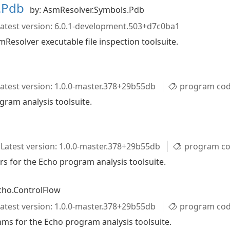
s.Pdb
by: AsmResolver.Symbols.Pdb
atest version: 6.0.1-development.503+d7c0ba1
esolver executable file inspection toolsuite.
atest version: 1.0.0-master.378+29b55db
program code
gram analysis toolsuite.
Latest version: 1.0.0-master.378+29b55db
program code
rs for the Echo program analysis toolsuite.
cho.ControlFlow
atest version: 1.0.0-master.378+29b55db
program code analy
ms for the Echo program analysis toolsuite.