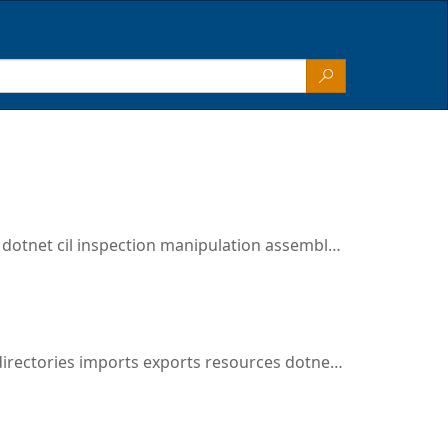
otnet cil inspection manipulation assembly disassembly
es imports exports resources dotnet cil inspection manipulation assembly disassembly