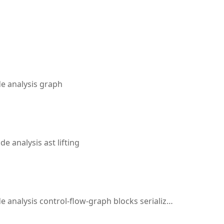
 analysis graph
 analysis ast lifting
sis control-flow-graph blocks serialization dominator-analysis