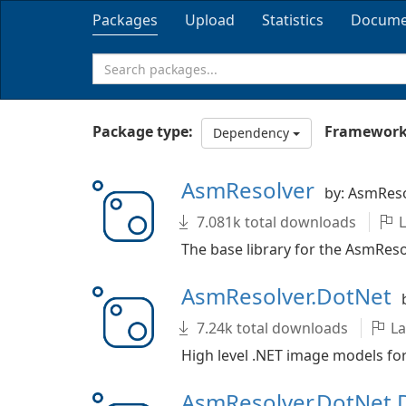
Packages
Upload
Statistics
Docume
Package type:
Framework
Dependency
AsmResolver
by: AsmRes
7.081k total downloads
L
The base library for the AsmResol
AsmResolver.DotNet
7.24k total downloads
La
High level .NET image models for
AsmResolver.DotNet