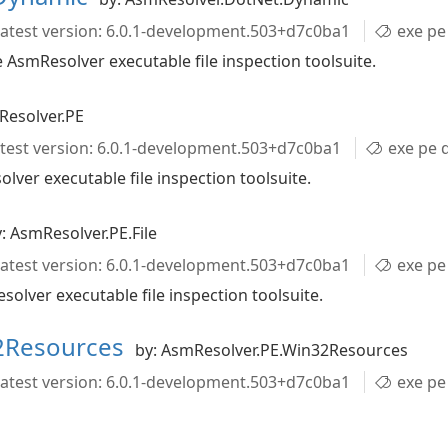
atest version: 6.0.1-development.503+d7c0ba1
exe pe director
AsmResolver executable file inspection toolsuite.
Resolver.PE
test version: 6.0.1-development.503+d7c0ba1
exe pe directori
ver executable file inspection toolsuite.
: AsmResolver.PE.File
atest version: 6.0.1-development.503+d7c0ba1
exe pe he
olver executable file inspection toolsuite.
2Resources
by: AsmResolver.PE.Win32Resources
atest version: 6.0.1-development.503+d7c0ba1
exe pe directo