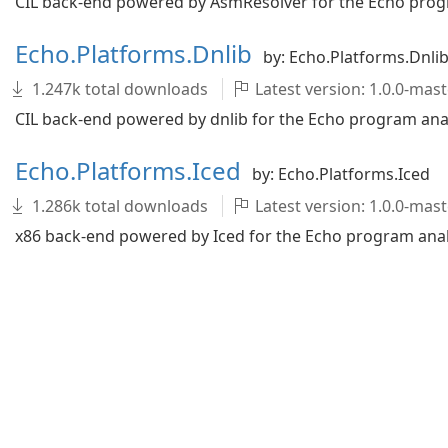
CIL back-end powered by AsmResolver for the Echo progr
Echo.Platforms.Dnlib
by: Echo.Platforms.Dnli
1.247k total downloads
Latest version: 1.0.0-ma
CIL back-end powered by dnlib for the Echo program analy
Echo.Platforms.Iced
by: Echo.Platforms.Iced
1.286k total downloads
Latest version: 1.0.0-ma
x86 back-end powered by Iced for the Echo program analy