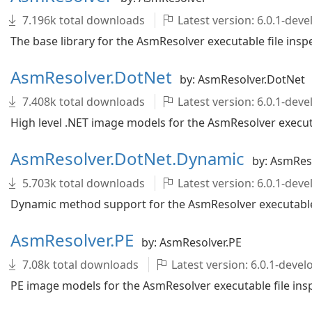
7.196k total downloads
Latest version: 6.0.1-de
The base library for the AsmResolver executable file inspe
AsmResolver.DotNet
by: AsmResolver.DotNet
7.408k total downloads
Latest version: 6.0.1-de
High level .NET image models for the AsmResolver executab
AsmResolver.DotNet.Dynamic
by: AsmRes
5.703k total downloads
Latest version: 6.0.1-de
Dynamic method support for the AsmResolver executable f
AsmResolver.PE
by: AsmResolver.PE
7.08k total downloads
Latest version: 6.0.1-dev
PE image models for the AsmResolver executable file insp