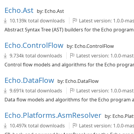
Echo.Ast
by: Echo.Ast
10.139k total downloads
Latest version: 1.0.0-m
Abstract Syntax Tree (AST) builders for the Echo program 
Echo.ControlFlow
by: Echo.ControlFlow
9.734k total downloads
Latest version: 1.0.0-ma
Control flow models and algorithms for the Echo program
Echo.DataFlow
by: Echo.DataFlow
9.691k total downloads
Latest version: 1.0.0-ma
Data flow models and algorithms for the Echo program an
Echo.Platforms.AsmResolver
by: Echo.Pla
10.497k total downloads
Latest version: 1.0.0-m