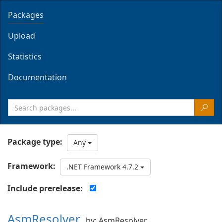
Packages
Upload
Statistics
Documentation
Package type:
Any
Framework:
.NET Framework 4.7.2
Include prerelease:
AsmResolver
by: AsmResolver