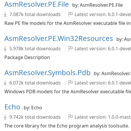
AsmResolver.PE.File
by: AsmResolver.PE.File
7.087k total downloads
Latest version: 6.0.1-de
Raw PE file models for the AsmResolver executable file in
AsmResolver.PE.Win32Resources
by: As
5.978k total downloads
Latest version: 6.0.1-de
Package Description
AsmResolver.Symbols.Pdb
by: AsmResolver
6.072k total downloads
Latest version: 6.0.1-de
Windows PDB models for the AsmResolver executable file 
Echo
by: Echo
9.742k total downloads
Latest version: 1.0.0-ma
The core library for the Echo program analysis toolsuite.