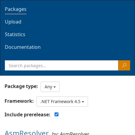
Packages
Upload
Statistics
Documentation
Package type:
Any
Framework:
.NET Framework 4.5
Include prerelease:
AsmResolver
by: AsmResolver