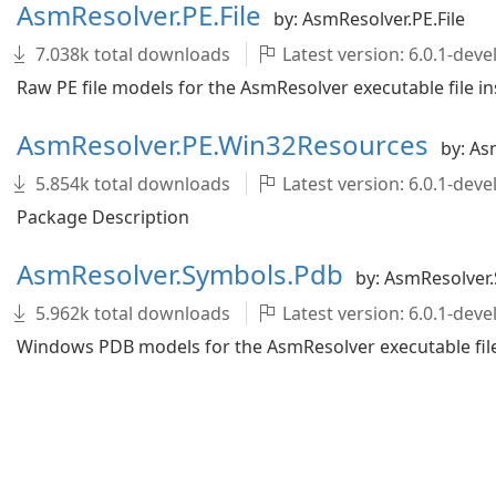
AsmResolver.PE.File
by: AsmResolver.PE.File
7.038k total downloads
Latest version: 6.0.1-de
Raw PE file models for the AsmResolver executable file in
AsmResolver.PE.Win32Resources
by: As
5.854k total downloads
Latest version: 6.0.1-de
Package Description
AsmResolver.Symbols.Pdb
by: AsmResolver
5.962k total downloads
Latest version: 6.0.1-de
Windows PDB models for the AsmResolver executable file 