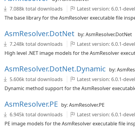
7.088k total downloads
Latest version: 6.0.1-de
The base library for the AsmResolver executable file inspe
AsmResolver.DotNet
by: AsmResolver.DotNet
7.248k total downloads
Latest version: 6.0.1-de
High level .NET image models for the AsmResolver executab
AsmResolver.DotNet.Dynamic
by: AsmRes
5.606k total downloads
Latest version: 6.0.1-de
Dynamic method support for the AsmResolver executable f
AsmResolver.PE
by: AsmResolver.PE
6.945k total downloads
Latest version: 6.0.1-de
PE image models for the AsmResolver executable file insp